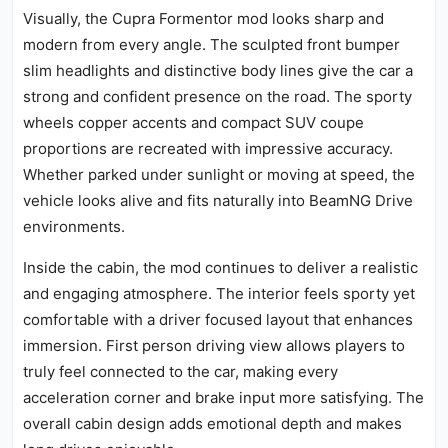
Visually, the Cupra Formentor mod looks sharp and
modern from every angle. The sculpted front bumper
slim headlights and distinctive body lines give the car a
strong and confident presence on the road. The sporty
wheels copper accents and compact SUV coupe
proportions are recreated with impressive accuracy.
Whether parked under sunlight or moving at speed, the
vehicle looks alive and fits naturally into BeamNG Drive
environments.
Inside the cabin, the mod continues to deliver a realistic
and engaging atmosphere. The interior feels sporty yet
comfortable with a driver focused layout that enhances
immersion. First person driving view allows players to
truly feel connected to the car, making every
acceleration corner and brake input more satisfying. The
overall cabin design adds emotional depth and makes