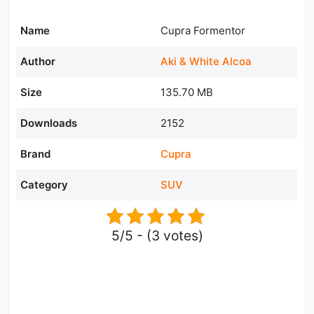
Name
Cupra Formentor
Author
Aki & White Alcoa
Size
135.70 MB
Downloads
2152
Brand
Cupra
Category
SUV
5/5 - (3 votes)