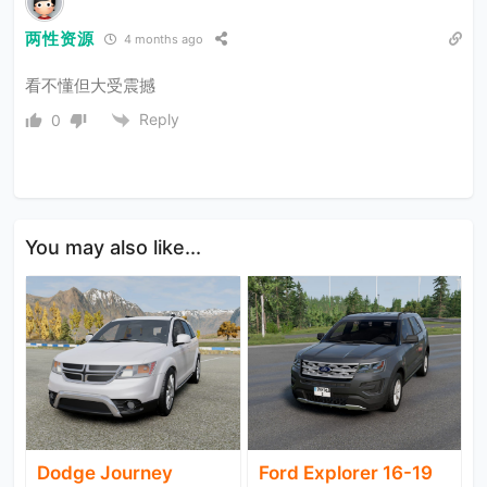
两性资源
4 months ago
看不懂但大受震撼
Reply
0
You may also like...
Dodge Journey
Ford Explorer 16-19