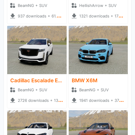
BeamNG + SUV
HellishArrow + SUV
937 downloads + 61.34 MB
1321 downloads + 175.06 MB
Cadillac Escalade ESV
BMW X6M
BeamNG + SUV
BeamNG + SUV
2726 downloads + 135.77 MB
1941 downloads + 370.15 MB