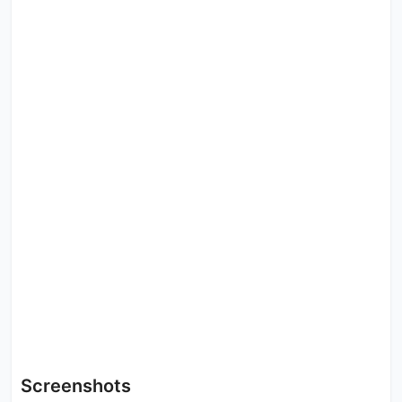
Screenshots