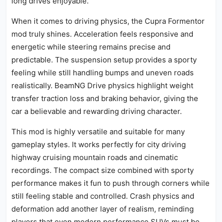
long drives enjoyable.
When it comes to driving physics, the Cupra Formentor
mod truly shines. Acceleration feels responsive and
energetic while steering remains precise and
predictable. The suspension setup provides a sporty
feeling while still handling bumps and uneven roads
realistically. BeamNG Drive physics highlight weight
transfer traction loss and braking behavior, giving the
car a believable and rewarding driving character.
This mod is highly versatile and suitable for many
gameplay styles. It works perfectly for city driving
highway cruising mountain roads and cinematic
recordings. The compact size combined with sporty
performance makes it fun to push through corners while
still feeling stable and controlled. Crash physics and
deformation add another layer of realism, reminding
players that even modern performance SUVs must be