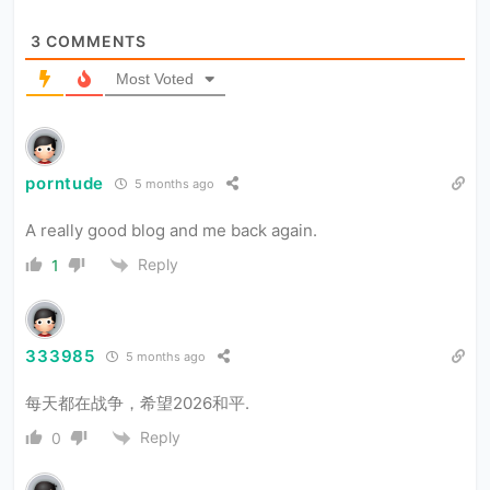
3
COMMENTS
Most Voted
porntude
5 months ago
A really good blog and me back again.
Reply
1
333985
5 months ago
每天都在战争，希望2026和平.
Reply
0