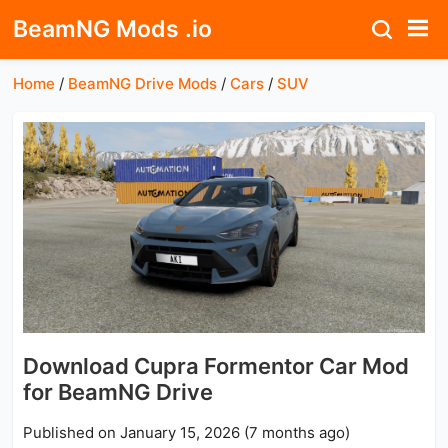
BeamNG Mods .io
Home
/
BeamNG Drive Mods
/
Cars
/
SUV
Download Cupra Formentor Car Mod
for BeamNG Drive
Published on January 15, 2026 (7 months ago)