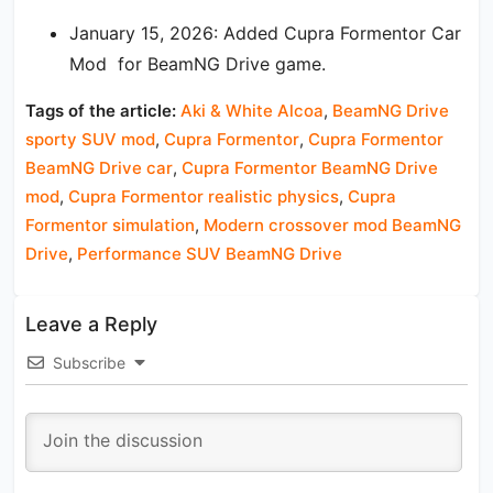
January 15, 2026: Added Cupra Formentor Car
Mod for BeamNG Drive game.
Tags of the article:
Aki & White Alcoa
,
BeamNG Drive
sporty SUV mod
,
Cupra Formentor
,
Cupra Formentor
BeamNG Drive car
,
Cupra Formentor BeamNG Drive
mod
,
Cupra Formentor realistic physics
,
Cupra
Formentor simulation
,
Modern crossover mod BeamNG
Drive
,
Performance SUV BeamNG Drive
Leave a Reply
Subscribe