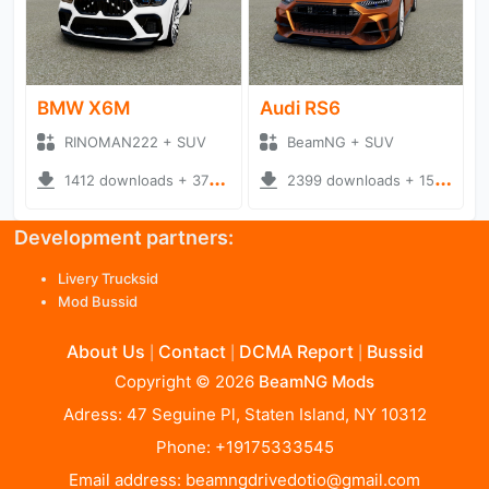
BMW X6M
Audi RS6
RINOMAN222 + SUV
BeamNG + SUV
1412 downloads + 370.15 MB
2399 downloads + 157.90 MB
Development partners:
Livery Trucksid
Mod Bussid
About Us
Contact
DCMA Report
Bussid
|
|
|
Copyright © 2026
BeamNG Mods
Adress: 47 Seguine Pl, Staten Island, NY 10312
Phone: +19175333545
Email address:
beamngdrivedotio@gmail.com