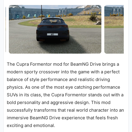
The Cupra Formentor mod for BeamNG Drive brings a
modern sporty crossover into the game with a perfect
balance of style performance and realistic driving
physics. As one of the most eye catching performance
SUVs in its class, the Cupra Formentor stands out with a
bold personality and aggressive design. This mod
successfully transforms that real world character into an
immersive BeamNG Drive experience that feels fresh
exciting and emotional.