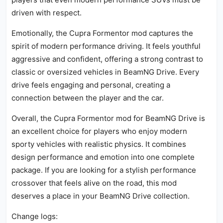
driven with respect.
Emotionally, the Cupra Formentor mod captures the
spirit of modern performance driving. It feels youthful
aggressive and confident, offering a strong contrast to
classic or oversized vehicles in BeamNG Drive. Every
drive feels engaging and personal, creating a
connection between the player and the car.
Overall, the Cupra Formentor mod for BeamNG Drive is
an excellent choice for players who enjoy modern
sporty vehicles with realistic physics. It combines
design performance and emotion into one complete
package. If you are looking for a stylish performance
crossover that feels alive on the road, this mod
deserves a place in your BeamNG Drive collection.
Change logs: