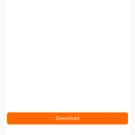
Download