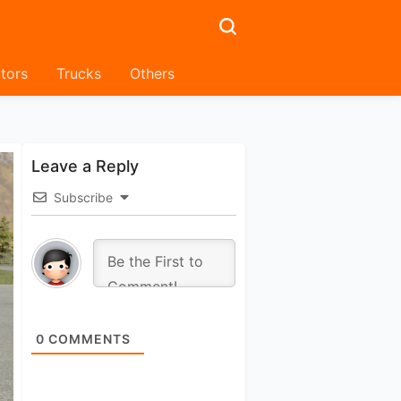
tors
Trucks
Others
Leave a Reply
Subscribe
0
COMMENTS