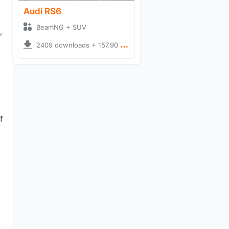
Audi RS6
BeamNG + SUV
,
2409 downloads + 157.90 MB
f