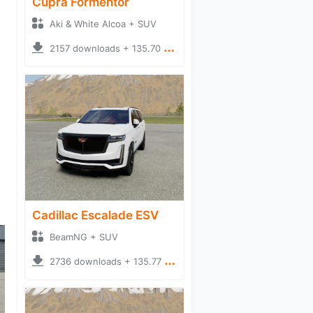
Cupra Formentor
Aki & White Alcoa + SUV
2157 downloads + 135.70 MB
Cadillac Escalade ESV
BeamNG + SUV
2736 downloads + 135.77 MB