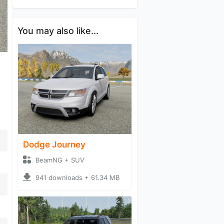
You may also like...
Dodge Journey
BeamNG + SUV
941 downloads + 61.34 MB