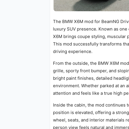
The BMW X6M mod for BeamNG Drive 
luxury SUV presence. Known as one 
X6M brings coupe styling, muscular 
This mod successfully transforms that
driving experience.
From the outside, the BMW X6M mod l
grille, sporty front bumper, and slop
bright paint finishes, detailed headli
environment. Whether parked at an a
attention and feels like a true high 
Inside the cabin, the mod continues to
position is elevated, offering a stro
wheel, seats, and interior materials r
person view feels natural and immersi