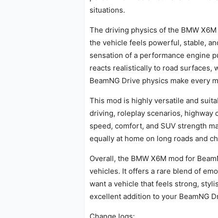
situations.
The driving physics of the BMW X6M m
the vehicle feels powerful, stable, a
sensation of a performance engine p
reacts realistically to road surfaces
BeamNG Drive physics make every mov
This mod is highly versatile and suita
driving, roleplay scenarios, highway 
speed, comfort, and SUV strength mak
equally at home on long roads and c
Overall, the BMW X6M mod for BeamNG
vehicles. It offers a rare blend of e
want a vehicle that feels strong, sty
excellent addition to your BeamNG Dr
Change logs: