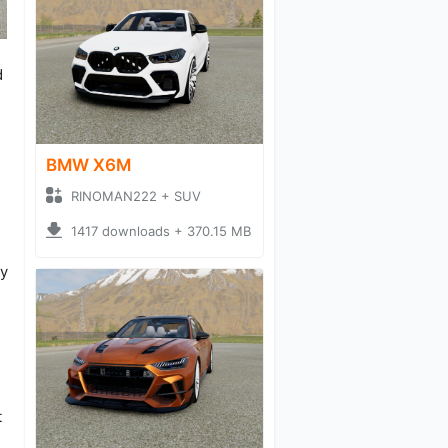
d
BMW X6M
RINOMAN222 + SUV
1417 downloads + 370.15 MB
ry
t