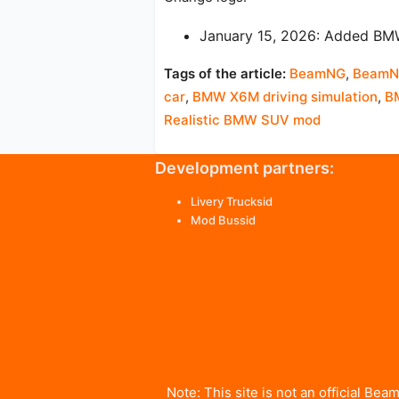
January 15, 2026: Added B
Tags of the article:
BeamNG
,
BeamNG
car
,
BMW X6M driving simulation
,
B
Realistic BMW SUV mod
Development partners:
Livery Trucksid
Mod Bussid
Note: This site is not an official 