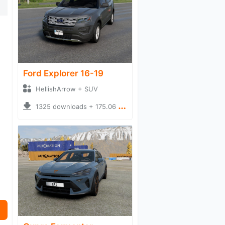
Ford Explorer 16-19
HellishArrow + SUV
1325 downloads + 175.06 MB