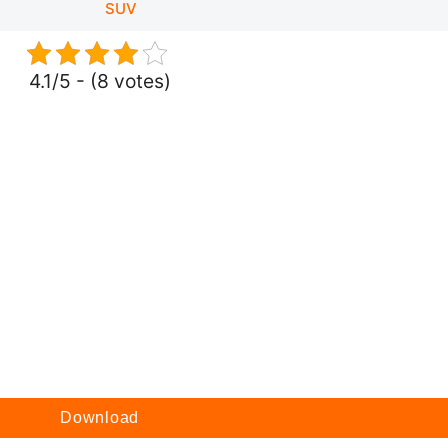
SUV
4.1/5 - (8 votes)
Download