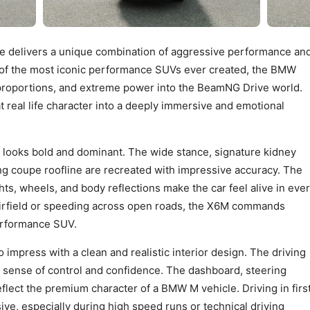
delivers a unique combination of aggressive performance an
of the most iconic performance SUVs ever created, the BMW
proportions, and extreme power into the BeamNG Drive world.
 real life character into a deeply immersive and emotional
ooks bold and dominant. The wide stance, signature kidney
ing coupe roofline are recreated with impressive accuracy. The
ghts, wheels, and body reflections make the car feel alive in eve
irfield or speeding across open roads, the X6M commands
performance SUV.
 impress with a clean and realistic interior design. The driving
ng sense of control and confidence. The dashboard, steering
eflect the premium character of a BMW M vehicle. Driving in firs
ve, especially during high speed runs or technical driving