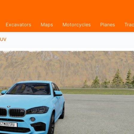
Excavators
Maps
Motorcycles
Planes
Trac
SUV