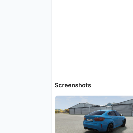
Screenshots