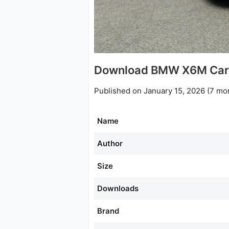
Download BMW X6M Car 
Published on January 15, 2026 (7 mo
Name
Author
Size
Downloads
Brand