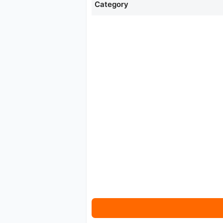
Category