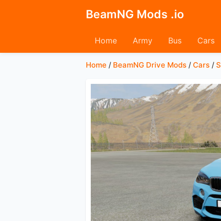
BeamNG Mods .io
Home
Army
Bus
Cars
Home
/
BeamNG Drive Mods
/
Cars
/