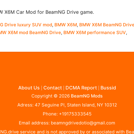
MW X6M Car Mod for BeamNG Drive game.
 Drive luxury SUV mod
,
BMW X6M
,
BMW X6M BeamNG Driv
MW X6M mod BeamNG Drive
,
BMW X6M performance SUV
,
About Us
Contact
DCMA Report
Bussid
|
|
|
Copyright © 2026
BeamNG Mods
Adress: 47 Seguine Pl, Staten Island, NY 10312
Phone: +19175333545
Email address:
beamngdrivedotio@gmail.com
BeamNG.drive service and is not approved by or associated with