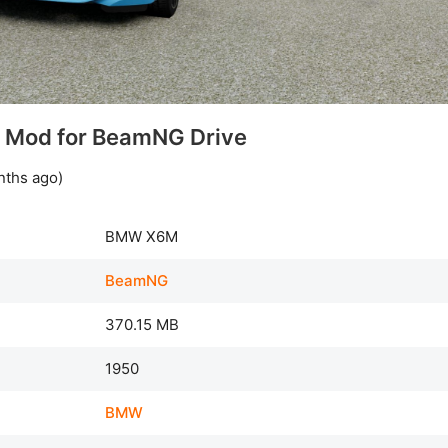
Mod for BeamNG Drive
nths ago)
BMW X6M
BeamNG
370.15 MB
1950
BMW