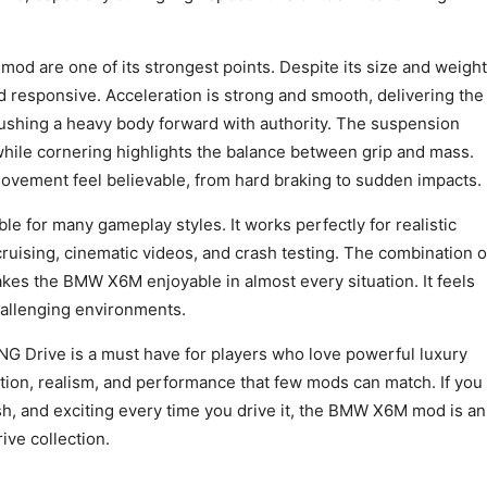
od are one of its strongest points. Despite its size and weight
nd responsive. Acceleration is strong and smooth, delivering the
ushing a heavy body forward with authority. The suspension
, while cornering highlights the balance between grip and mass.
ement feel believable, from hard braking to sudden impacts.
ble for many gameplay styles. It works perfectly for realistic
cruising, cinematic videos, and crash testing. The combination o
es the BMW X6M enjoyable in almost every situation. It feels
hallenging environments.
 Drive is a must have for players who love powerful luxury
motion, realism, and performance that few mods can match. If you
lish, and exciting every time you drive it, the BMW X6M mod is an
ive collection.