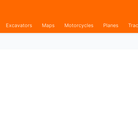
Excavators
Maps
Motorcycles
Planes
Trac