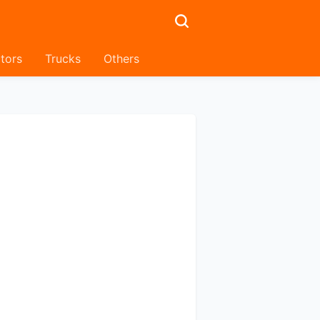
tors
Trucks
Others