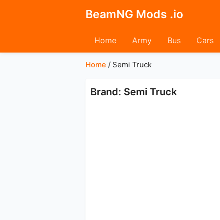
BeamNG Mods .io
Home
Army
Bus
Cars
Home
/
Semi Truck
Brand: Semi Truck