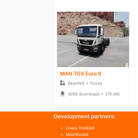
MAN TGS Euro 6
BeamNG + Trucks
3058 downloads + 270 MB
Development partners:
Livery Trucksid
Mod Bussid