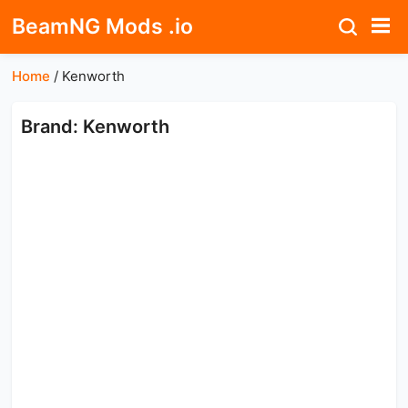
BeamNG Mods .io
Home
/
Kenworth
Brand: Kenworth