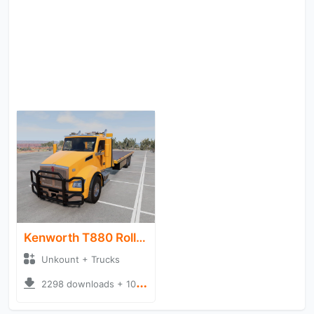
Kenworth T880 Rollback Carrier
Unkount + Trucks
2298 downloads + 100 MB