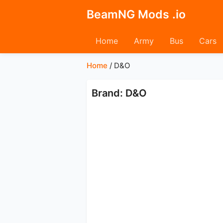
BeamNG Mods .io
Home
Army
Bus
Cars
Home
/
D&O
Brand: D&O