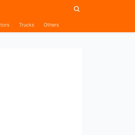
tors
Trucks
Others