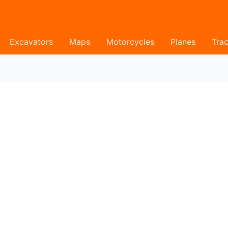
Excavators
Maps
Motorcycles
Planes
Trac