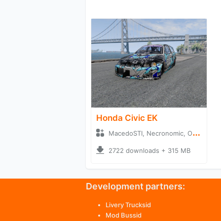
Honda Civic EK
MacedoSTI, Necronomic, OrlandoEdits + Hatchback
2722 downloads + 315 MB
Development partners:
Livery Trucksid
Mod Bussid