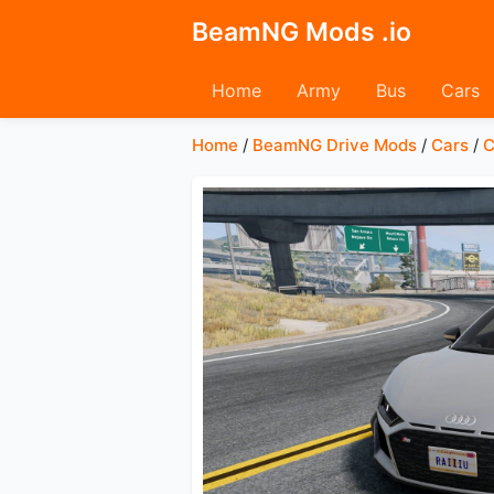
BeamNG Mods .io
Home
Army
Bus
Cars
Home
/
BeamNG Drive Mods
/
Cars
/
C