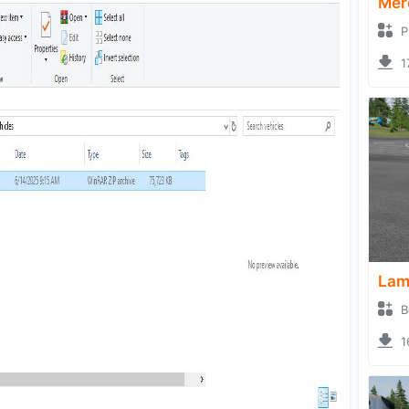
Mer
P
1
B
1