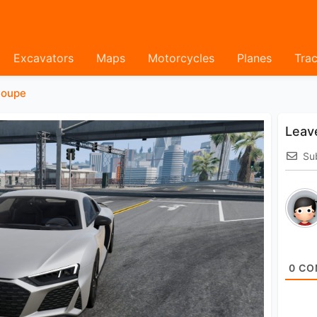
Excavators
Maps
Motorcycles
Planes
Trac
oupe
Leav
Su
0
CO