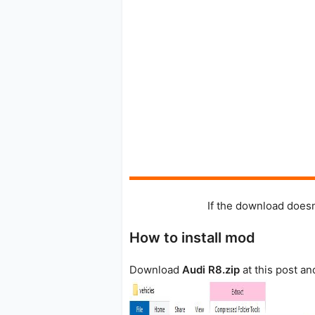
If the download doesn
How to install mod
Download
Audi R8.zip
at this post an