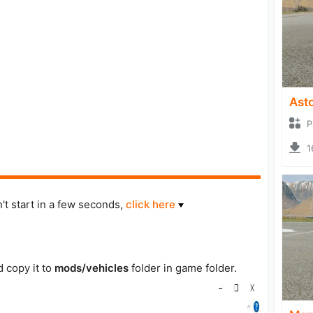
Asto
P
1
't start in a few seconds,
click here
d copy it to
mods/vehicles
folder in game folder.