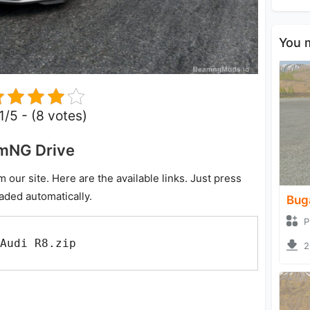
You m
.1/5 - (8 votes)
amNG Drive
ur site. Here are the available links. Just press
oaded automatically.
Bug
P
Audi R8.zip
2