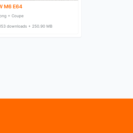
 M6 E64
ong + Coupe
153 downloads + 250.90 MB