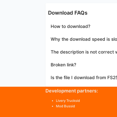
Download FAQs
How to download?
Why the download speed is sl
The description is not correct 
Broken link?
Is the file I download from FS
Development partners:
Livery Trucksid
Mod Bussid