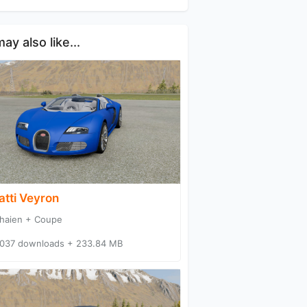
ay also like...
atti Veyron
haien + Coupe
037 downloads + 233.84 MB