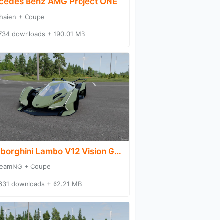
cedes Benz AMG Project ONE
haien + Coupe
734 downloads + 190.01 MB
Lamborghini Lambo V12 Vision Gran Turismo
eamNG + Coupe
631 downloads + 62.21 MB