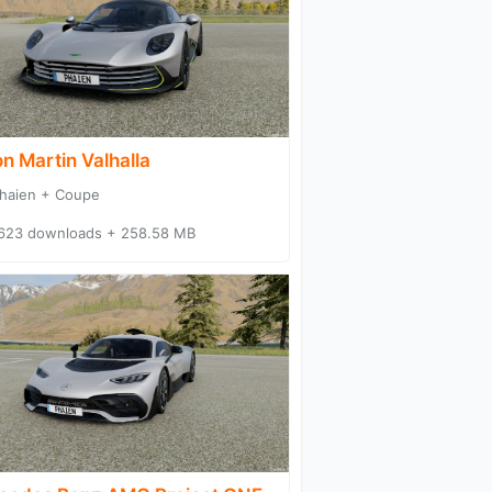
n Martin Valhalla
haien + Coupe
623 downloads + 258.58 MB