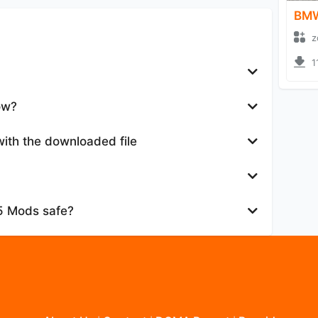
BMW
z
1
ow?
with the downloaded file
25 Mods safe?