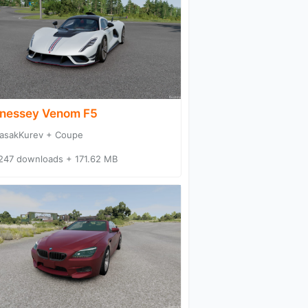
nessey Venom F5
asakKurev + Coupe
247 downloads + 171.62 MB