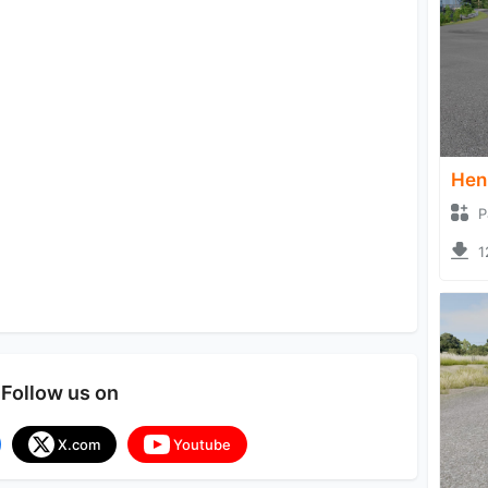
Hen
P
1
Follow us on
X.com
Youtube