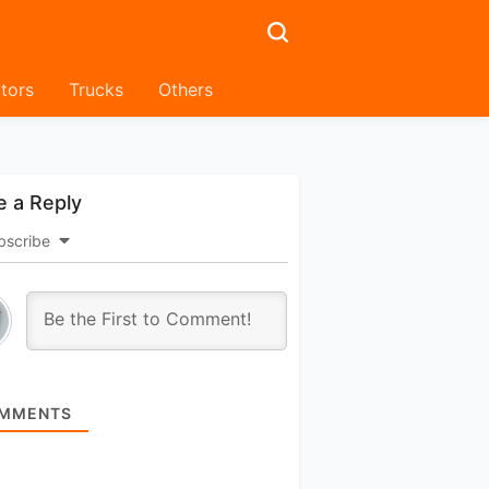
tors
Trucks
Others
e a Reply
bscribe
MMENTS