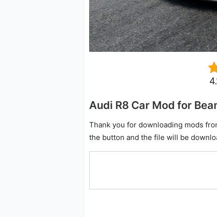
4
Audi R8 Car Mod for Be
Thank you for downloading mods from o
the button and the file will be downl