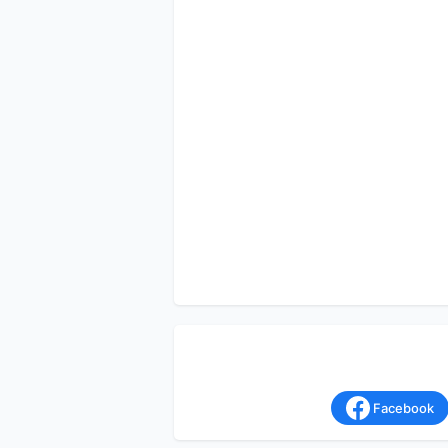
Facebook